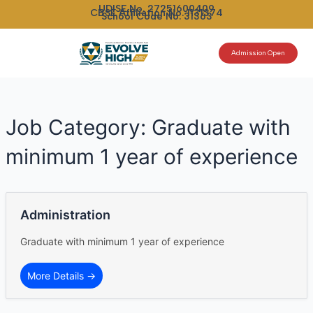
Skip
UDISE No. 27251600409
CBSE Affiliation No. 1131374
School Code No. 31363
to
content
Admission Open
Job Category:
Graduate with
minimum 1 year of experience
Administration
Graduate with minimum 1 year of experience
More Details