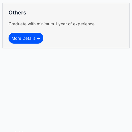
Others
Graduate with minimum 1 year of experience
More Details