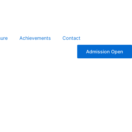
sure
Achievements
Contact
Admission Open