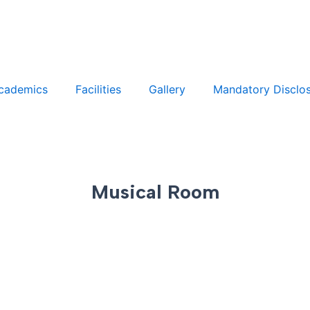
cademics
Facilities
Gallery
Mandatory Disclo
Musical Room