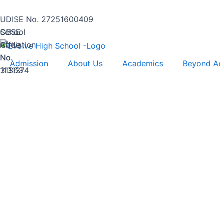
Skip
to
UDISE No. 27251600409
content
CBSE
School
Affiliation
Code
No.
No.
Admission
About Us
Academics
Beyond A
1131374
31363