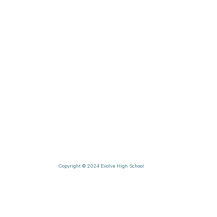
ion
Gallery
Contact
mics
About Us
Career
ement
Co-Curricular
The Evolve Way
es
FAQ's
Beyond Academi
Copyright © 2024 Evolve High School